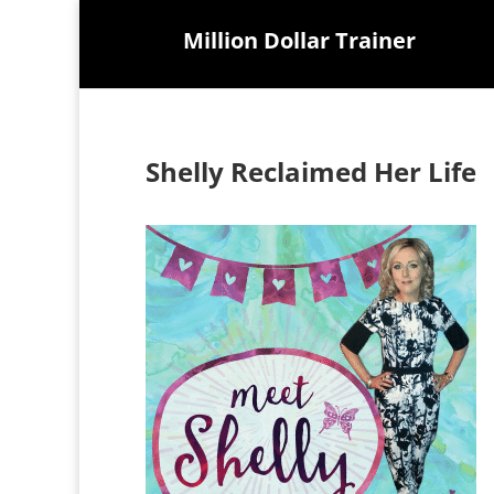
Million Dollar Trainer
Shelly Reclaimed Her Life