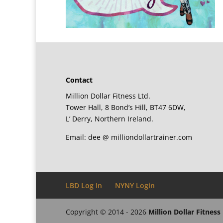
Contact
Million Dollar Fitness Ltd.
Tower Hall, 8 Bond’s Hill, BT47 6DW,
L’ Derry, Northern Ireland.
Email: dee @ milliondollartrainer.com
LBD Log In
NYNY Login
Copyright © 2014 - 2026
Million Dollar Fitness