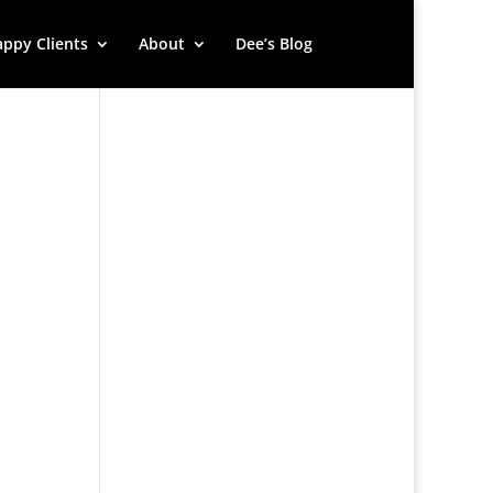
ppy Clients
About
Dee’s Blog