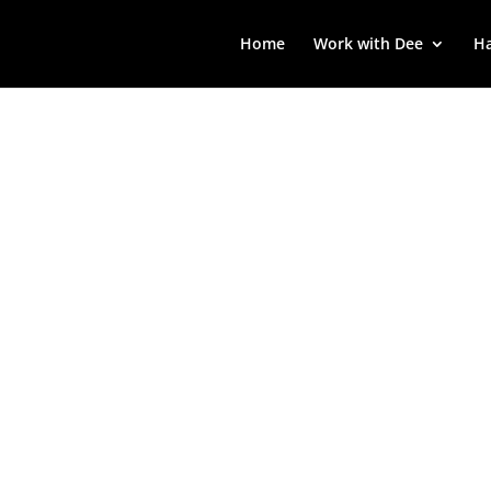
Home
Work with Dee
Ha