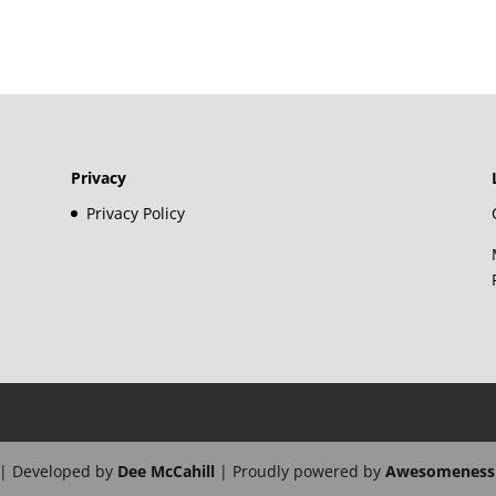
Privacy
Privacy Policy
| Developed by
Dee McCahill
| Proudly powered by
Awesomeness