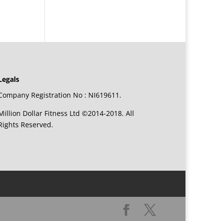
Legals
Company Registration No : NI619611.
Million Dollar Fitness Ltd ©2014-2018. All
Rights Reserved.