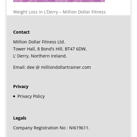
Weight Loss in L’Derry – Million Dollar Fitness
Contact
Million Dollar Fitness Ltd.
Tower Hall, 8 Bond’s Hill, BT47 6DW,
L’ Derry, Northern Ireland.
Email: dee @ milliondollartrainer.com
Privacy
Privacy Policy
Legals
Company Registration No : NI619611.