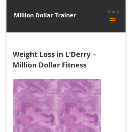
Million Dollar Trainer
Weight Loss in L’Derry –
Million Dollar Fitness