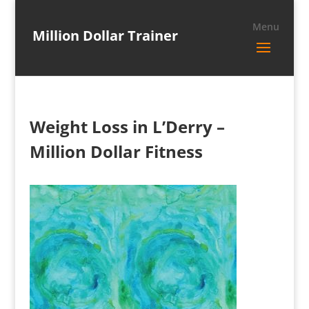
Million Dollar Trainer
Weight Loss in L’Derry –
Million Dollar Fitness