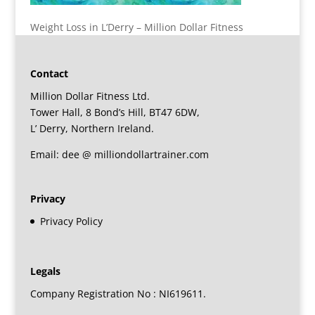
Weight Loss in L’Derry – Million Dollar Fitness
Contact
Million Dollar Fitness Ltd.
Tower Hall, 8 Bond’s Hill, BT47 6DW,
L’ Derry, Northern Ireland.
Email: dee @ milliondollartrainer.com
Privacy
Privacy Policy
Legals
Company Registration No : NI619611.