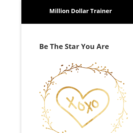
Million Dollar Trainer
Be The Star You Are