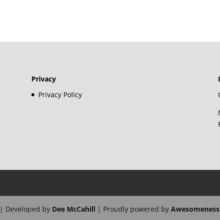
Privacy
Privacy Policy
| Developed by
Dee McCahill
| Proudly powered by
Awesomeness