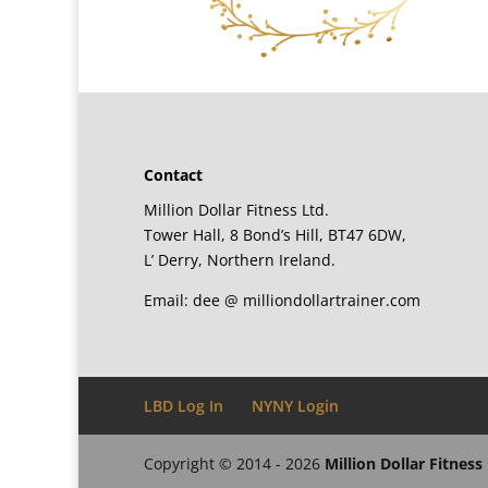
Contact
Million Dollar Fitness Ltd.
Tower Hall, 8 Bond’s Hill, BT47 6DW,
L’ Derry, Northern Ireland.
Email: dee @ milliondollartrainer.com
LBD Log In
NYNY Login
Copyright © 2014 - 2026
Million Dollar Fitness