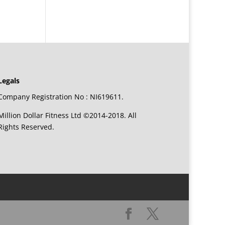
Legals
Company Registration No : NI619611.
Million Dollar Fitness Ltd ©2014-2018. All
Rights Reserved.