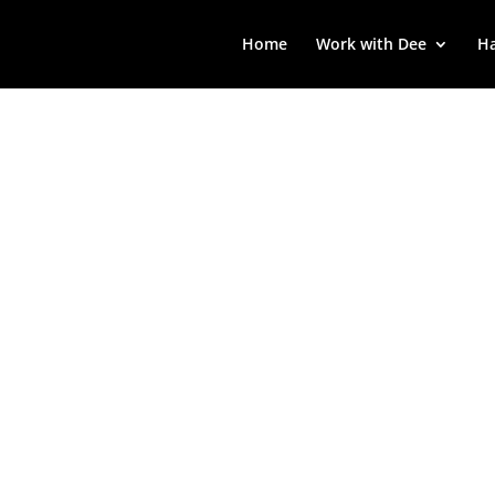
Home
Work with Dee
Ha