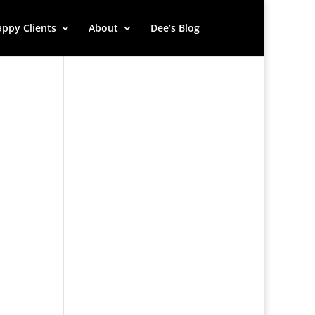
ppy Clients
About
Dee’s Blog