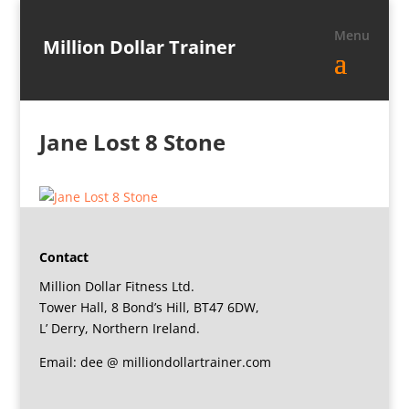
Million Dollar Trainer
Jane Lost 8 Stone
Contact
Million Dollar Fitness Ltd.
Tower Hall, 8 Bond’s Hill, BT47 6DW,
L’ Derry, Northern Ireland.
Email: dee @ milliondollartrainer.com