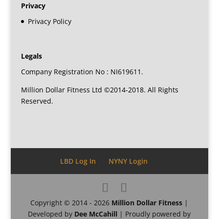
Privacy
Privacy Policy
Legals
Company Registration No : NI619611.
Million Dollar Fitness Ltd ©2014-2018. All Rights
Reserved.
LBD Log In
NYNY Login
Copyright © 2014 - 2026
Million Dollar Fitness
|
Developed by
Dee McCahill
| Proudly powered by