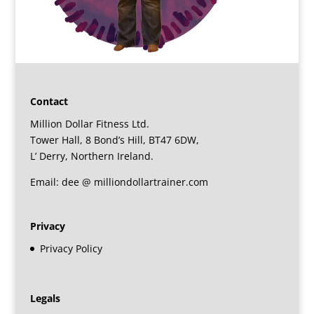
Contact
Million Dollar Fitness Ltd.
Tower Hall, 8 Bond’s Hill, BT47 6DW,
L’ Derry, Northern Ireland.
Email: dee @ milliondollartrainer.com
Privacy
Privacy Policy
Legals