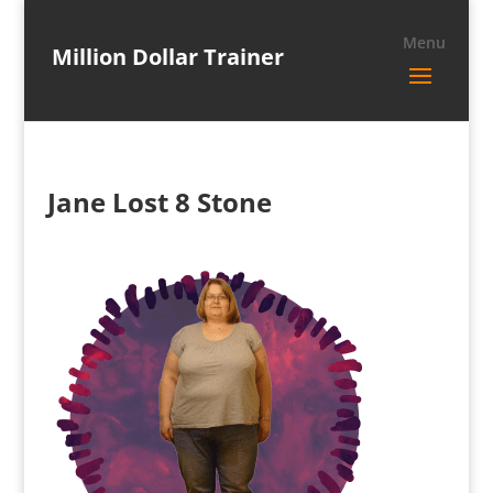
Million Dollar Trainer
Jane Lost 8 Stone