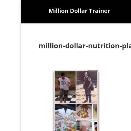
Million Dollar Trainer
million-dollar-nutrition-pl