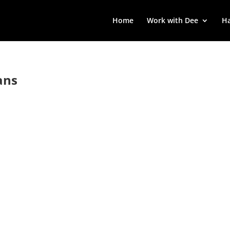
Home
Work with Dee
Ha
ans