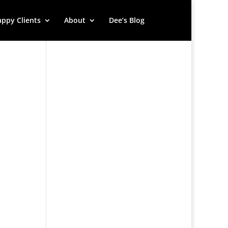
ppy Clients
About
Dee’s Blog