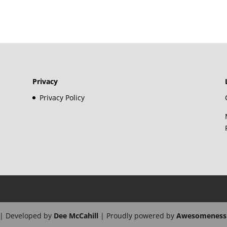
Privacy
Privacy Policy
| Developed by
Dee McCahill
| Proudly powered by
Awesomeness