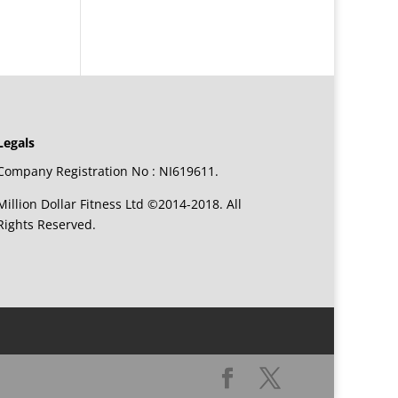
Legals
Company Registration No : NI619611.
Million Dollar Fitness Ltd ©2014-2018. All
Rights Reserved.