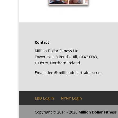
Contact
Million Dollar Fitness Ltd.
Tower Hall, 8 Bond’s Hill, BT47 6DW,
L’ Derry, Northern Ireland.
Email: dee @ milliondollartrainer.com
LBD Log In
NYNY Login
Copyright © 2014 - 2026
Million Dollar Fitness