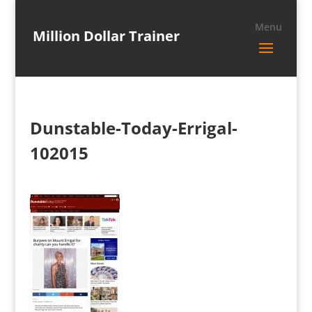
Million Dollar Trainer
Dunstable-Today-Errigal-
102015