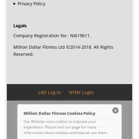
Privacy Policy
Legals
Company Registration No : NI619611.
Million Dollar Fitness Ltd ©2014-2018. All Rights
Reserved.
LBD Log In
NYNY Login
Million Dollar Fitness Cookies Policy
Copyright © 2014 - 2026
Million Dollar Fitness
|
Our Website uses cookies to improve your
Developed by
Dee McCahill
| Proudly powered by
experience. Please visit our
page for more
information about cookies and how we use them.
Awesomeness