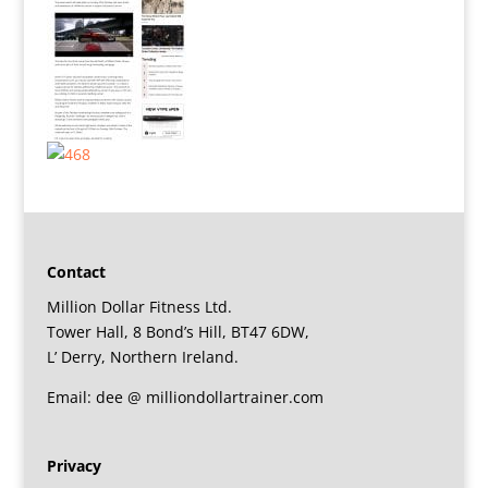
Contact
Million Dollar Fitness Ltd.
Tower Hall, 8 Bond’s Hill, BT47 6DW,
L’ Derry, Northern Ireland.
Email: dee @ milliondollartrainer.com
Privacy