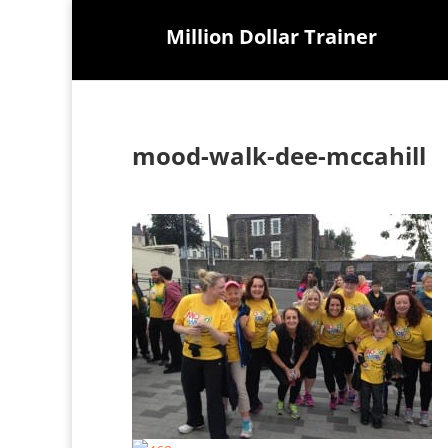
Million Dollar Trainer
mood-walk-dee-mccahill