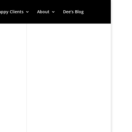
ppy Clients
About
Dee’s Blog