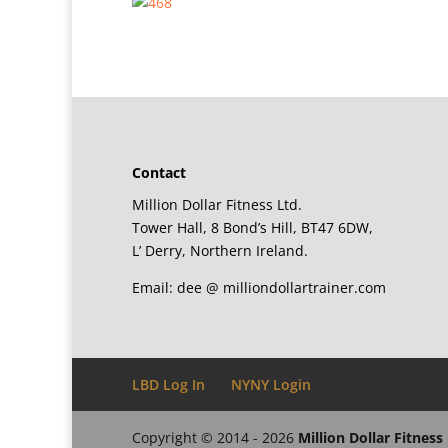
Contact
Million Dollar Fitness Ltd.
Tower Hall, 8 Bond’s Hill, BT47 6DW,
L’ Derry, Northern Ireland.
Email: dee @ milliondollartrainer.com
LBD Log In
NYNY Login
Copyright © 2014 - 2026
Million Dollar Fitness