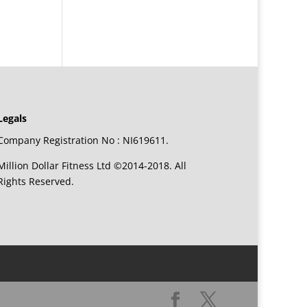
Legals
Company Registration No : NI619611.
Million Dollar Fitness Ltd ©2014-2018. All
Rights Reserved.