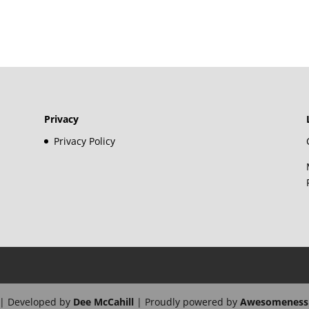
Privacy
Privacy Policy
| Developed by
Dee McCahill
| Proudly powered by
Awesomeness