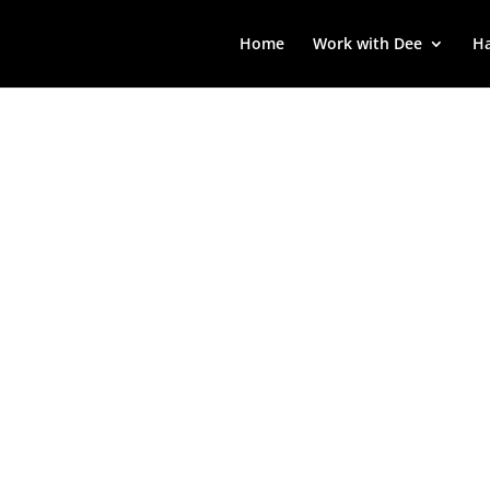
Home
Work with Dee
Ha