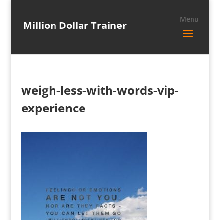
Million Dollar Trainer
weigh-less-with-words-vip-
experience