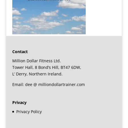
Contact
Million Dollar Fitness Ltd.
Tower Hall, 8 Bond’s Hill, BT47 6DW,
L’ Derry, Northern Ireland.
Email: dee @ milliondollartrainer.com
Privacy
Privacy Policy