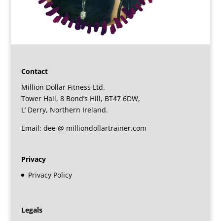
Contact
Million Dollar Fitness Ltd.
Tower Hall, 8 Bond’s Hill, BT47 6DW,
L’ Derry, Northern Ireland.
Email: dee @ milliondollartrainer.com
Privacy
Privacy Policy
Legals