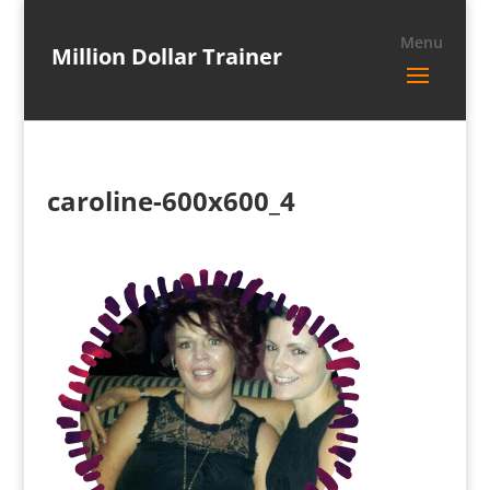
Million Dollar Trainer
caroline-600x600_4