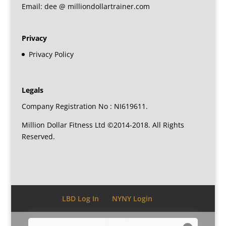
Email: dee @ milliondollartrainer.com
Privacy
Privacy Policy
Legals
Company Registration No : NI619611.
Million Dollar Fitness Ltd ©2014-2018. All Rights
Reserved.
LBD Log In
NYNY Login