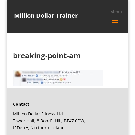
Million Dollar Trainer
breaking-point-am
Contact
Million Dollar Fitness Ltd.
Tower Hall, 8 Bond’s Hill, BT47 6DW,
L’ Derry, Northern Ireland.