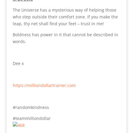
The Universe has a mysterious way of helping those
who step outside their comfort zone. If you make the
leap, thy net shall find your feet – trust in me!
Boldness has power in it that cannot be described in
words.
Dee x
https://milliondollartrainer.com
#randomkindness
#teammilliondollar