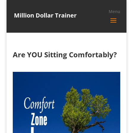
Million Dollar Trainer
Are YOU Sitting Comfortably?