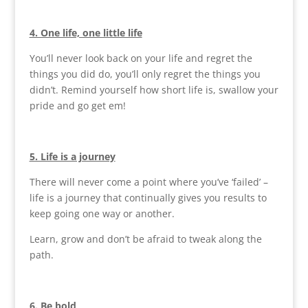
4. One life, one little life
You’ll never look back on your life and regret the
things you did do, you’ll only regret the things you
didn’t. Remind yourself how short life is, swallow your
pride and go get em!
5. Life is a journey
There will never come a point where you’ve ‘failed’ –
life is a journey that continually gives you results to
keep going one way or another.
Learn, grow and don’t be afraid to tweak along the
path.
6. Be bold