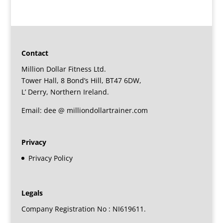
Contact
Million Dollar Fitness Ltd.
Tower Hall, 8 Bond’s Hill, BT47 6DW,
L’ Derry, Northern Ireland.
Email: dee @ milliondollartrainer.com
Privacy
Privacy Policy
Legals
Company Registration No : NI619611.