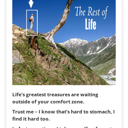
Life’s greatest treasures are waiting
outside of your comfort zone.
Trust me – I know that’s hard to stomach, I
find it hard too.