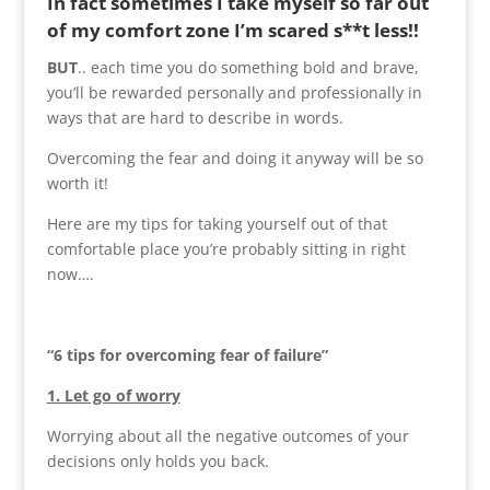
In fact sometimes I take myself so far out
of my comfort zone I’m scared s**t less!!
BUT
.. each time you do something bold and brave,
you’ll be rewarded personally and professionally in
ways that are hard to describe in words.
Overcoming the fear and doing it anyway will be so
worth it!
Here are my tips for taking yourself out of that
comfortable place you’re probably sitting in right
now….
“6 tips for overcoming fear of failure”
1. Let go of worry
Worrying about all the negative outcomes of your
decisions only holds you back.