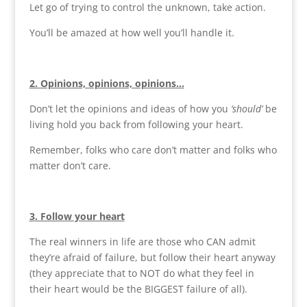
Let go of trying to control the unknown, take action.
You’ll be amazed at how well you’ll handle it.
2. Opinions, opinions, opinions…
Don’t let the opinions and ideas of how you
‘should’
be
living hold you back from following your heart.
Remember, folks who care don’t matter and folks who
matter don’t care.
3. Follow your heart
The real winners in life are those who CAN admit
they’re afraid of failure, but follow their heart anyway
(they appreciate that to NOT do what they feel in
their heart would be the BIGGEST failure of all).