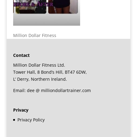
Million Dollar Fitness
Contact
Million Dollar Fitness Ltd.
Tower Hall, 8 Bond’s Hill, BT47 6DW,
L’ Derry, Northern Ireland.
Email: dee @ milliondollartrainer.com
Privacy
Privacy Policy