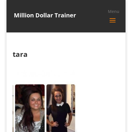
Million Dollar Trainer
tara