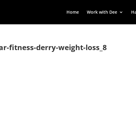
Home
Work with Dee
Ha
lar-fitness-derry-weight-loss_8