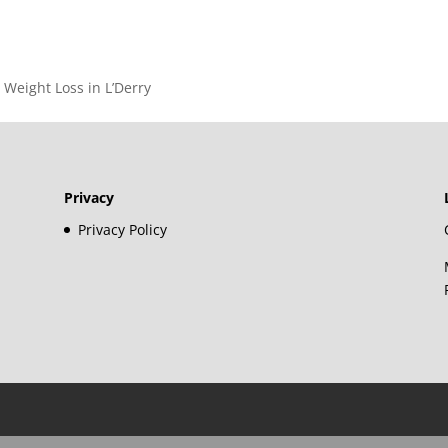
– Weight Loss in L’Derry
Privacy
Privacy Policy