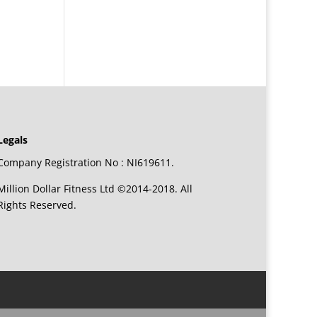
Legals
Company Registration No : NI619611.
Million Dollar Fitness Ltd ©2014-2018. All
Rights Reserved.