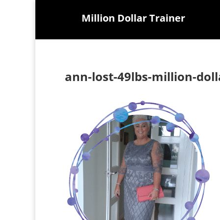
Million Dollar Trainer
ann-lost-49lbs-million-dol