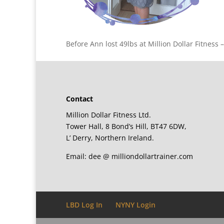
Before Ann lost 49lbs at Million Dollar Fitness 
Contact
Million Dollar Fitness Ltd.
Tower Hall, 8 Bond’s Hill, BT47 6DW,
L’ Derry, Northern Ireland.
Email: dee @ milliondollartrainer.com
LBD Log In
NYNY Login