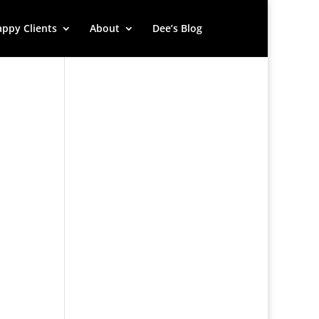
ppy Clients
About
Dee’s Blog