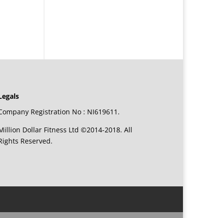
Legals
Company Registration No : NI619611.
Million Dollar Fitness Ltd ©2014-2018. All
Rights Reserved.