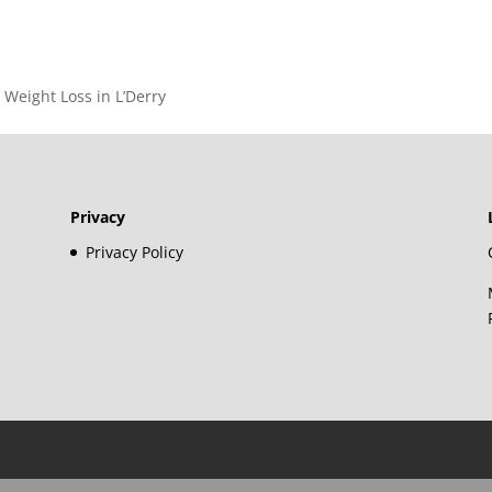
– Weight Loss in L’Derry
Privacy
Privacy Policy