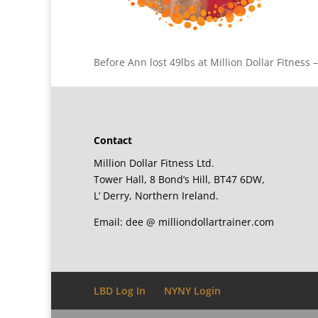
Before Ann lost 49lbs at Million Dollar Fitness 
Contact
Million Dollar Fitness Ltd.
Tower Hall, 8 Bond’s Hill, BT47 6DW,
L’ Derry, Northern Ireland.
Email: dee @ milliondollartrainer.com
LBD Log In
NYNY Login