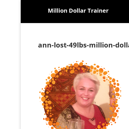
Million Dollar Trainer
ann-lost-49lbs-million-dol