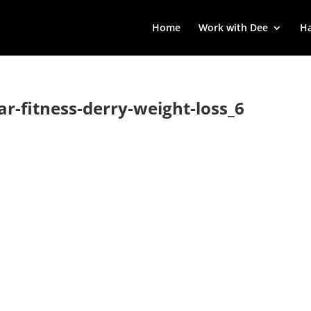
Home
Work with Dee
Ha
lar-fitness-derry-weight-loss_6