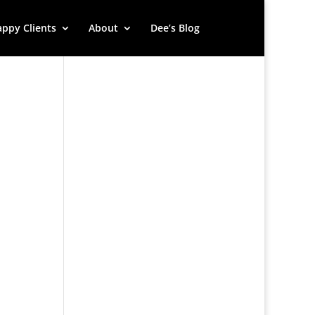
ppy Clients
About
Dee’s Blog