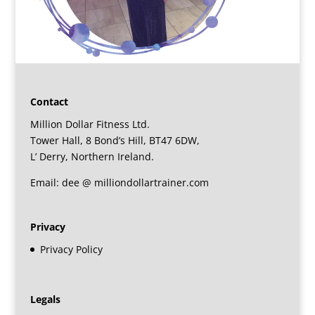
Contact
Million Dollar Fitness Ltd.
Tower Hall, 8 Bond’s Hill, BT47 6DW,
L’ Derry, Northern Ireland.
Email: dee @ milliondollartrainer.com
Privacy
Privacy Policy
Legals