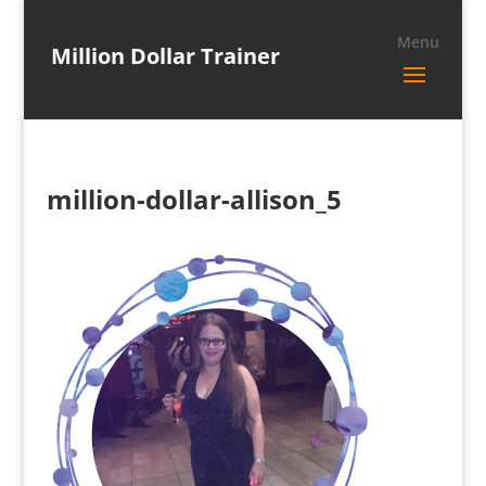
Million Dollar Trainer
million-dollar-allison_5