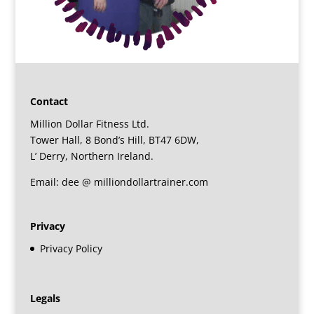
Contact
Million Dollar Fitness Ltd.
Tower Hall, 8 Bond’s Hill, BT47 6DW,
L’ Derry, Northern Ireland.
Email: dee @ milliondollartrainer.com
Privacy
Privacy Policy
Legals