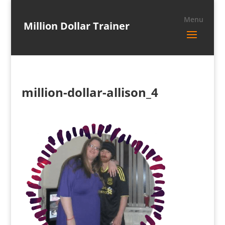
Million Dollar Trainer
million-dollar-allison_4