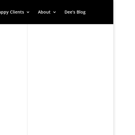
ppy Clients
About
Dee’s Blog