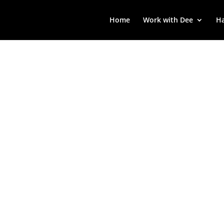
Home
Work with Dee
Ha