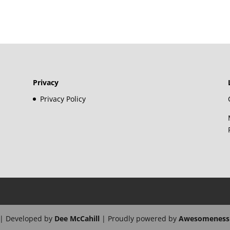
Privacy
Privacy Policy
| Developed by
Dee McCahill
| Proudly powered by
Awesomeness