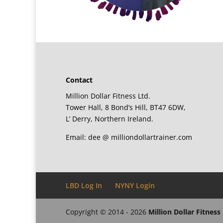
Contact
Million Dollar Fitness Ltd.
Tower Hall, 8 Bond’s Hill, BT47 6DW,
L’ Derry, Northern Ireland.
Email: dee @ milliondollartrainer.com
LBD Log In
NYNY Login
Copyright © 2014 - 2026
Million Dollar Fitness