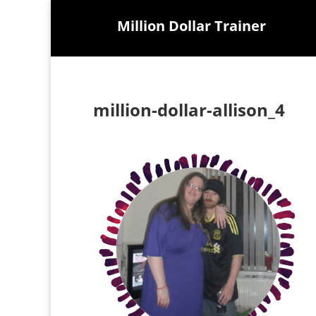
Million Dollar Trainer
million-dollar-allison_4