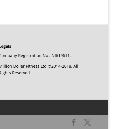
Legals
Company Registration No : NI619611.
Million Dollar Fitness Ltd ©2014-2018. All
Rights Reserved.