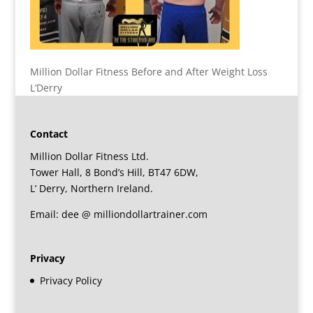
Million Dollar Fitness Before and After Weight Loss
L’Derry
Contact
Million Dollar Fitness Ltd.
Tower Hall, 8 Bond’s Hill, BT47 6DW,
L’ Derry, Northern Ireland.
Email: dee @ milliondollartrainer.com
Privacy
Privacy Policy