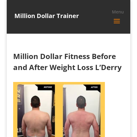
Million Dollar Trainer
Million Dollar Fitness Before
and After Weight Loss L’Derry