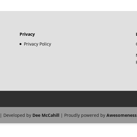
Privacy
Privacy Policy
| Developed by
Dee McCahill
| Proudly powered by
Awesomeness