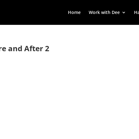
Home
Work with Dee
Ha
re and After 2