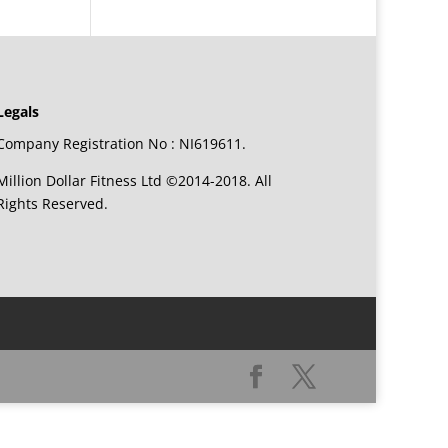
Legals
Company Registration No : NI619611.
Million Dollar Fitness Ltd ©2014-2018. All
Rights Reserved.