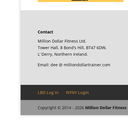
Contact
Million Dollar Fitness Ltd.
Tower Hall, 8 Bond’s Hill, BT47 6DW,
L’ Derry, Northern Ireland.
Email: dee @ milliondollartrainer.com
LBD Log In
NYNY Login
Copyright © 2014 - 2026
Million Dollar Fitness