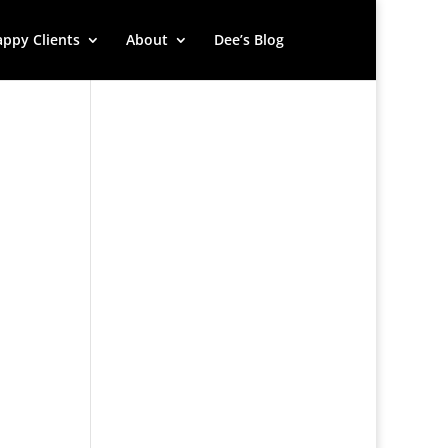
ppy Clients
About
Dee’s Blog