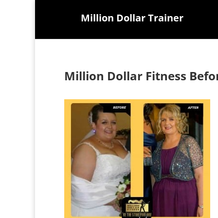
Million Dollar Trainer
Million Dollar Fitness Befo