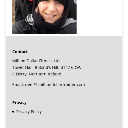
Contact
Million Dollar Fitness Ltd.
Tower Hall, 8 Bond’s Hill, BT47 6DW,
L’ Derry, Northern Ireland.
Email: dee @ milliondollartrainer.com
Privacy
Privacy Policy