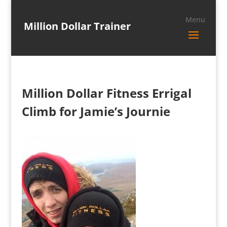
Million Dollar Trainer
Million Dollar Fitness Errigal
Climb for Jamie’s Journie