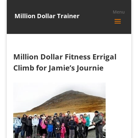
Million Dollar Trainer
Million Dollar Fitness Errigal
Climb for Jamie’s Journie