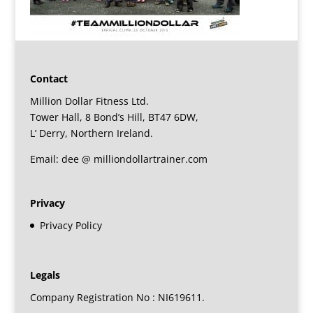
Contact
Million Dollar Fitness Ltd.
Tower Hall, 8 Bond’s Hill, BT47 6DW,
L’ Derry, Northern Ireland.
Email: dee @ milliondollartrainer.com
Privacy
Privacy Policy
Legals
Company Registration No : NI619611.