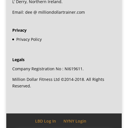
L’ Derry, Northern Ireland.
Email: dee @ milliondollartrainer.com
Privacy
Privacy Policy
Legals
Company Registration No : NI619611.
Million Dollar Fitness Ltd ©2014-2018. All Rights
Reserved.
LBD Log In
NYNY Login