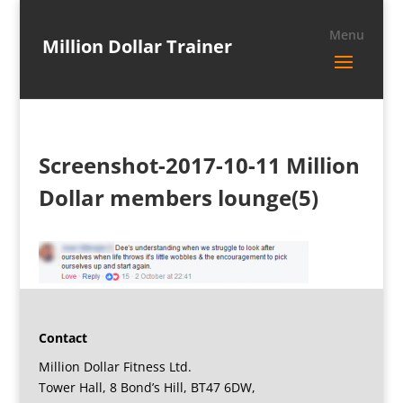
Million Dollar Trainer
Screenshot-2017-10-11 Million
Dollar members lounge(5)
Contact
Million Dollar Fitness Ltd.
Tower Hall, 8 Bond’s Hill, BT47 6DW,