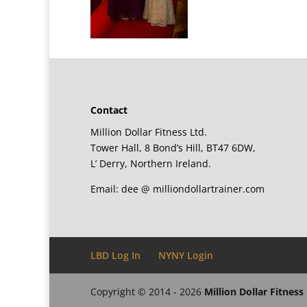
Contact
Million Dollar Fitness Ltd.
Tower Hall, 8 Bond’s Hill, BT47 6DW,
L’ Derry, Northern Ireland.
Email: dee @ milliondollartrainer.com
LBD Log In
NYNY Login
Copyright © 2014 - 2026
Million Dollar Fitness