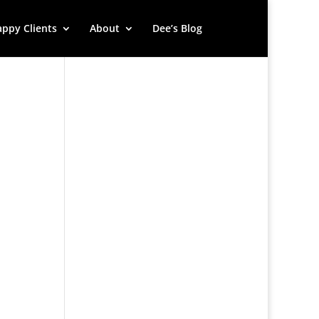
ppy Clients
About
Dee’s Blog