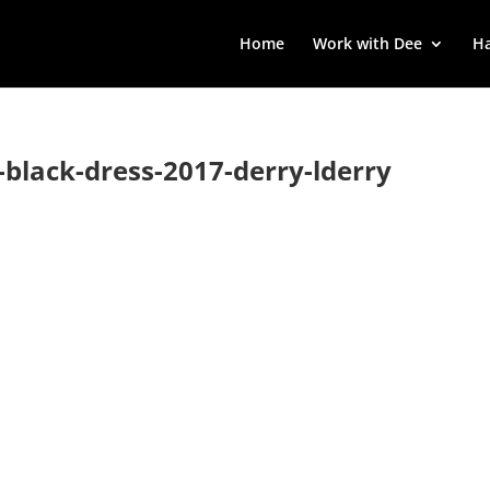
Home
Work with Dee
Ha
le-black-dress-2017-derry-lderry