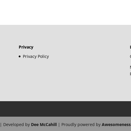
Privacy
Privacy Policy
| Developed by
Dee McCahill
| Proudly powered by
Awesomeness