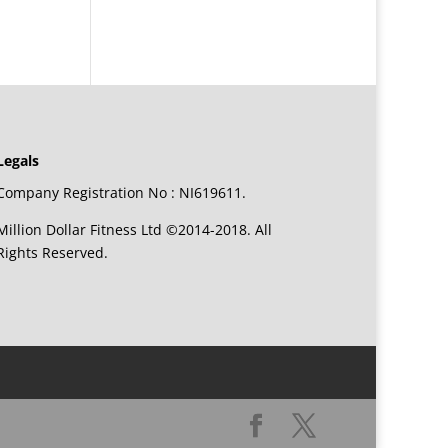
Legals
Company Registration No : NI619611.
Million Dollar Fitness Ltd ©2014-2018. All
Rights Reserved.