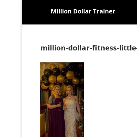
Million Dollar Trainer
million-dollar-fitness-litt