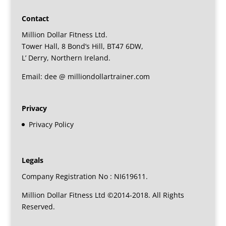
Contact
Million Dollar Fitness Ltd.
Tower Hall, 8 Bond’s Hill, BT47 6DW,
L’ Derry, Northern Ireland.
Email: dee @ milliondollartrainer.com
Privacy
Privacy Policy
Legals
Company Registration No : NI619611.
Million Dollar Fitness Ltd ©2014-2018. All Rights
Reserved.