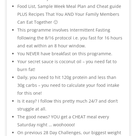
Food List, Sample Week Meal Plan and Cheat guide
PLUS Recipes That You AND Your Family Members
Can Eat Together 🙂
This programme involves Intermittent Fasting
following the 8/16 protocol i.e. you fast for 16 hours
and eat within an 8 hour window.
You NEVER have breakfast on this programme.
Your secret sauce is coconut oil – you need fat to
burn fat!
Daily, you need to hit 120g protein and less than
30g carbs – you need to calculate your food intake
for this one!
Is it easy? I follow this pretty much 24/7 and don’t
struggle at all.
The good news? YOU get a CHEAT meal every
Saturday night … woohoooo!
On previous 28 Day Challenges, our biggest weight