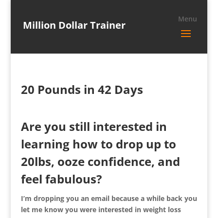
Million Dollar Trainer
20 Pounds in 42 Days
Are you still interested in
learning how to drop up to
20lbs, ooze confidence, and
feel fabulous?
I’m dropping you an email because a while back you
let me know you were interested in weight loss