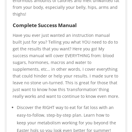
enormous amounts of calories and melt unwanted fat
from your body, especially your belly, hips, arms and
thighs!
Complete Success Manual
Have you ever just wanted an instruction manual
built just for you? Telling you what YOU need to do to
get the results that you want? Here you go! My
success manual will cover EVERYTHING from: blood
sugars, hormones, macros and water to
supplements, etc… in other words, I cover everything
that could hinder or help your results. I made sure to
leave no stone un-turned. This is great for those that
just want to know how this ‘transformation’ thing
really works and want to continue to know even more.
Discover the RIGHT way to eat for fat loss with an
easy-to-follow, step-by-step plan. Learn how to
keep your metabolism working for you beyond the
Easter hols so you look even better for summer!