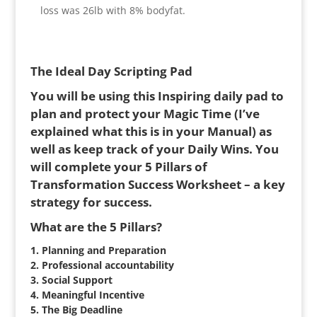
loss was 26lb with 8% bodyfat.
The Ideal Day Scripting Pad
You will be using this Inspiring daily pad to
plan and protect your Magic Time (I’ve
explained what this is in your Manual) as
well as keep track of your Daily Wins. You
will complete your 5 Pillars of
Transformation Success Worksheet – a key
strategy for success.
What are the 5 Pillars?
1. Planning and Preparation
2. Professional accountability
3. Social Support
4. Meaningful Incentive
5. The Big Deadline