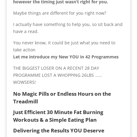
however the timing just wasn’t right for you.
Maybe things are different for you right now?
I actually have something to help you, so sit back and
have a read.
You never know, it could be just what you need to
take action
Let me introduce my New YOU in 42 Programmes
THE BIGGEST LOSER ON A RECENT 28 DAY
PROGRAMME LOST A WHOPPING 26LBS ……
WOWSERS!
No Magic Pills or Endless Hours on the
Treadmill
Just Efficient 30 Minute Fat Burning
Workouts & a Simple Eating Plan
Delivering the Results YOU Deserve