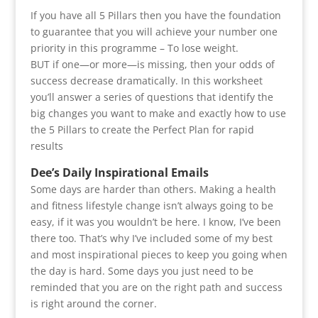
If you have all 5 Pillars then you have the foundation
to guarantee that you will achieve your number one
priority in this programme – To lose weight.
BUT if one—or more—is missing, then your odds of
success decrease dramatically. In this worksheet
you’ll answer a series of questions that identify the
big changes you want to make and exactly how to use
the 5 Pillars to create the Perfect Plan for rapid
results
Dee’s Daily Inspirational Emails
Some days are harder than others. Making a health
and fitness lifestyle change isn’t always going to be
easy, if it was you wouldn’t be here. I know, I’ve been
there too. That’s why I’ve included some of my best
and most inspirational pieces to keep you going when
the day is hard. Some days you just need to be
reminded that you are on the right path and success
is right around the corner.