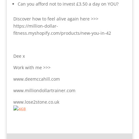
Can you afford not to invest £3.50 a day on YOU?
Discover how to feel alive again here >>>
https://million-dollar-
fitness.myshopify.com/products/new-you-in-42
Dee x
Work with me >>>
www.deemccahill.com
www.milliondollartrainer.com
www.lose2stone.co.uk