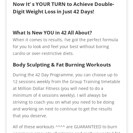
Now It’ s YOUR TURN to Achieve Double-
Digit Weight Loss in Just 42 Days!
What Is New YOU in 42 All About?
When it comes to results, I’ve got the perfect formula
for you to look and feel your best without boring
cardio or over-restrictive diets.
Body Sculpting & Fat Burning Workouts
During the 42 Day Programme, you can choose up to
12 sessions weekly from the Group Training timetable
at Million Dollar Fitness (you will need to do a
minimum of 4 sessions weekly). I will always be
striving to coach you on what you need to be doing
and working on next to continue to get the results
that you deserve.
All of these workouts ^^^^ are GUARANTEED to burn