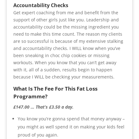
Accountability Checks
Get expert coaching from me and benefit from the
support of other girls just like you. Leadership and
accountability could be the missing ingredient you
need to make this time count. The reason my clients
are so successful is because of my extensive stalking
and accountability checks. I WILL know when you’ve
been sneaking in choc chip cookies or missing
workouts. When you know that you can’t get away
with it, all of a sudden, results begin to happen
because I WILL be checking your measurements.
What Is The Fee For This Fat Loss
Programme?
£147.00 … That’s £3.50 a day.
You know you’re gonna spend that money anyway –
you might as well spend it on making your kids feel
proud of you again.