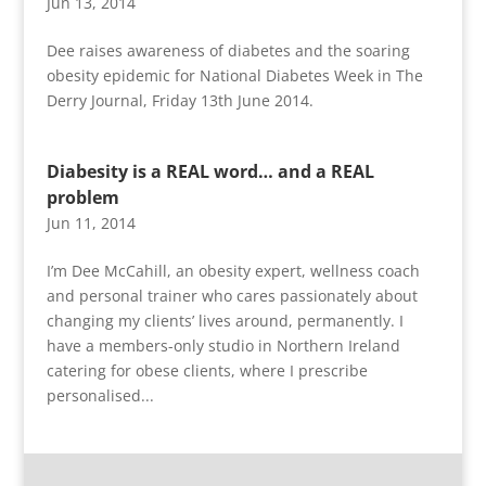
Jun 13, 2014
Dee raises awareness of diabetes and the soaring
obesity epidemic for National Diabetes Week in The
Derry Journal, Friday 13th June 2014.
Diabesity is a REAL word… and a REAL
problem
Jun 11, 2014
I’m Dee McCahill, an obesity expert, wellness coach
and personal trainer who cares passionately about
changing my clients’ lives around, permanently. I
have a members-only studio in Northern Ireland
catering for obese clients, where I prescribe
personalised...