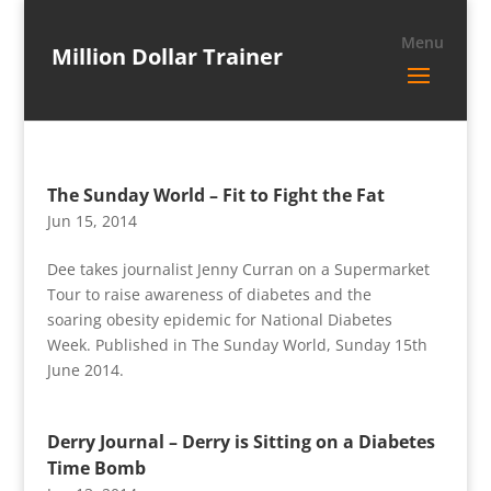
Million Dollar Trainer
The Sunday World – Fit to Fight the Fat
Jun 15, 2014
Dee takes journalist Jenny Curran on a Supermarket
Tour to raise awareness of diabetes and the
soaring obesity epidemic for National Diabetes
Week. Published in The Sunday World, Sunday 15th
June 2014.
Derry Journal – Derry is Sitting on a Diabetes
Time Bomb