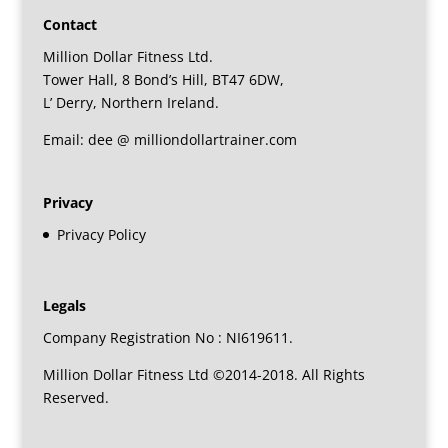
Contact
Million Dollar Fitness Ltd.
Tower Hall, 8 Bond’s Hill, BT47 6DW,
L’ Derry, Northern Ireland.
Email: dee @ milliondollartrainer.com
Privacy
Privacy Policy
Legals
Company Registration No : NI619611.
Million Dollar Fitness Ltd ©2014-2018. All Rights
Reserved.