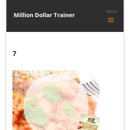
Million Dollar Trainer
7