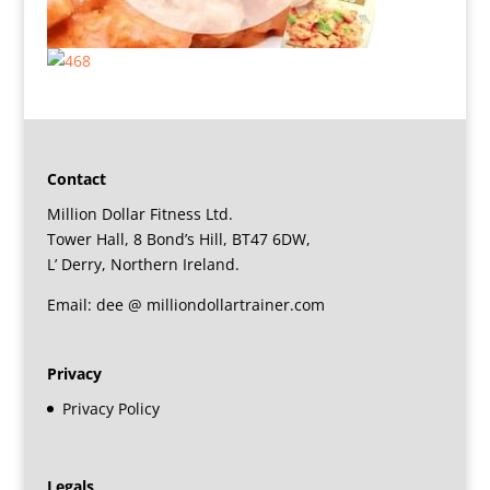
Contact
Million Dollar Fitness Ltd.
Tower Hall, 8 Bond’s Hill, BT47 6DW,
L’ Derry, Northern Ireland.
Email: dee @ milliondollartrainer.com
Privacy
Privacy Policy
Legals