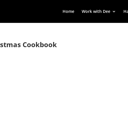
Home
Work with Dee
Ha
ristmas Cookbook