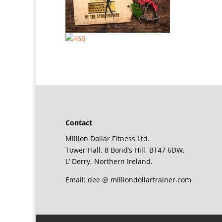
Contact
Million Dollar Fitness Ltd.
Tower Hall, 8 Bond’s Hill, BT47 6DW,
L’ Derry, Northern Ireland.
Email: dee @ milliondollartrainer.com