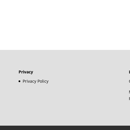
Privacy
Privacy Policy