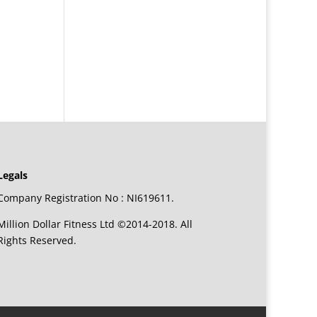
Legals
Company Registration No : NI619611.
Million Dollar Fitness Ltd ©2014-2018. All
Rights Reserved.