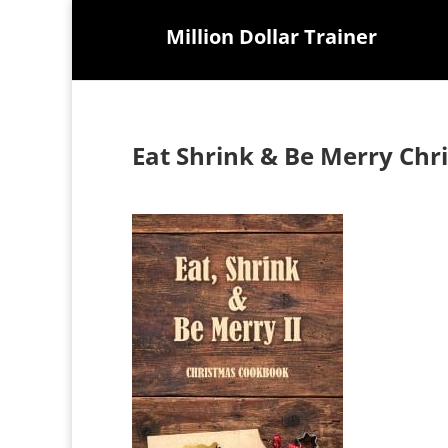
Million Dollar Trainer
Eat Shrink & Be Merry Ch