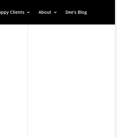
ppy Clients
About
Dee’s Blog