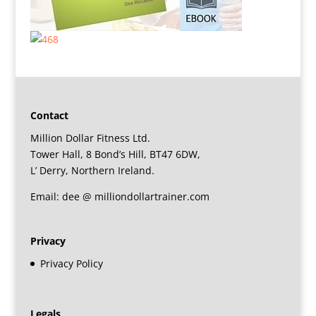
Contact
Million Dollar Fitness Ltd.
Tower Hall, 8 Bond’s Hill, BT47 6DW,
L’ Derry, Northern Ireland.
Email: dee @ milliondollartrainer.com
Privacy
Privacy Policy
Legals