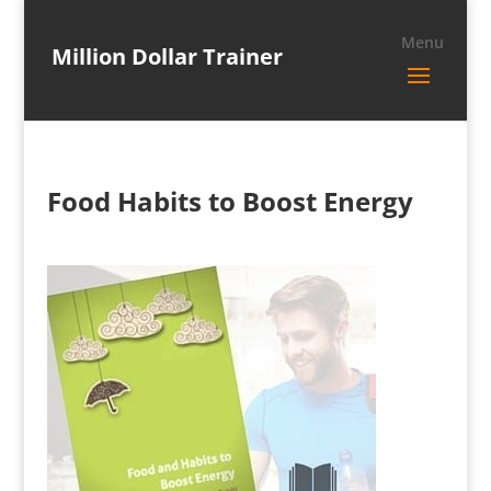
Million Dollar Trainer
Food Habits to Boost Energy